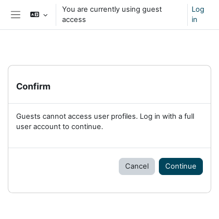
Skip to main content
You are currently using guest
Log
access
in
Side panel
Confirm
Guests cannot access user profiles. Log in with a full
user account to continue.
Cancel
Continue