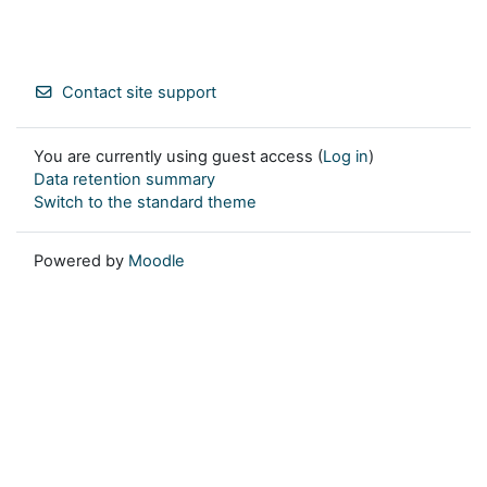
Contact site support
You are currently using guest access (
Log in
)
Data retention summary
Switch to the standard theme
Powered by
Moodle