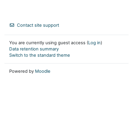
Contact site support
You are currently using guest access (
Log in
)
Data retention summary
Switch to the standard theme
Powered by
Moodle