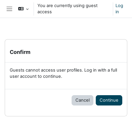
Skip to main content
You are currently using guest
Log
access
in
Side panel
Confirm
Guests cannot access user profiles. Log in with a full
user account to continue.
Cancel
Continue