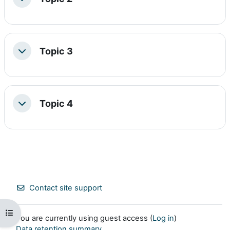
Collapse
Topic 3
Collapse
Topic 4
Collapse
Contact site support
Open course index
You are currently using guest access (
Log in
)
Data retention summary