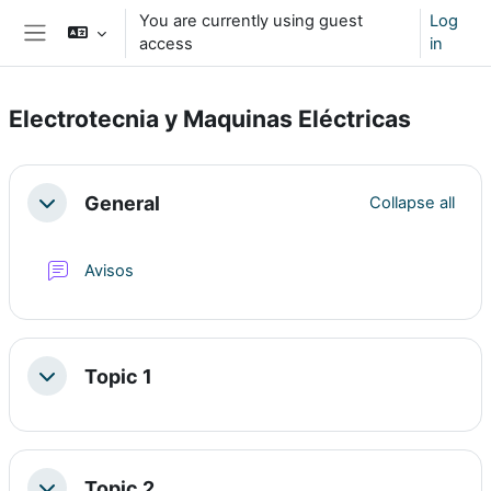
Skip to main content
You are currently using guest
Log
access
in
Side panel
Electrotecnia y Maquinas Eléctricas
Section outline
General
Collapse all
Collapse
Forum
Avisos
Topic 1
Collapse
Topic 2