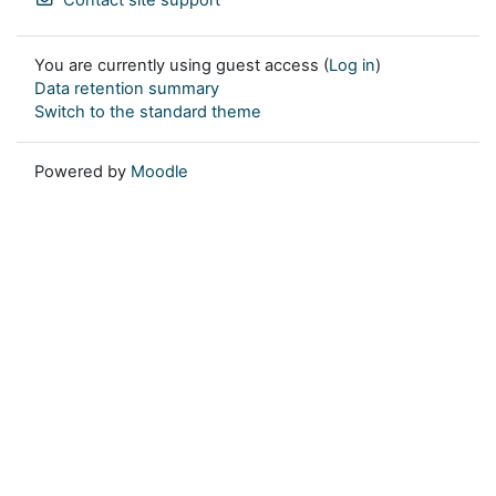
You are currently using guest access (
Log in
)
Data retention summary
Switch to the standard theme
Powered by
Moodle