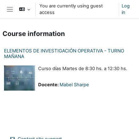
Skip to main content
You are currently using guest
Log
access
in
Side panel
Course information
ELEMENTOS DE INVESTIGACIÓN OPERATIVA - TURNO
MAÑANA
Curso días Martes de 8:30 hs. a 12:30 hs.
Docente:
Mabel Sharpe
Contact site support